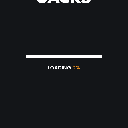
LOADING:
0%