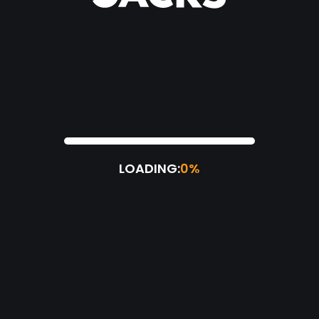
LOADING:
0%