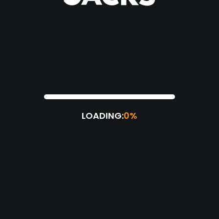
LOADING:
0%