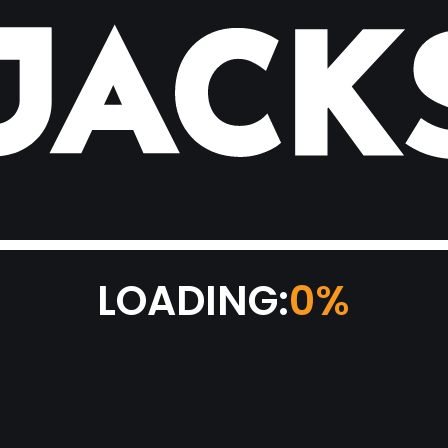
LOADING:
0%