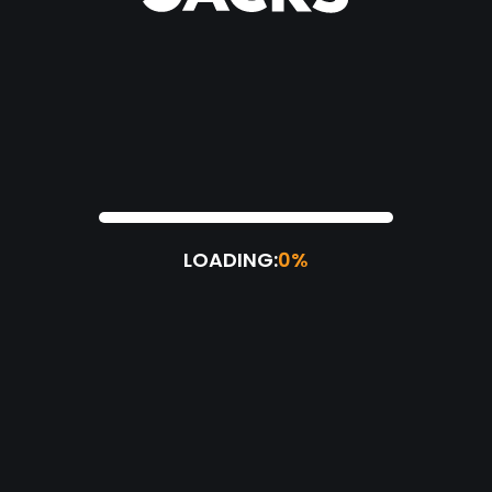
LOADING:
0%