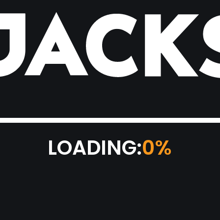
LOADING:
0%