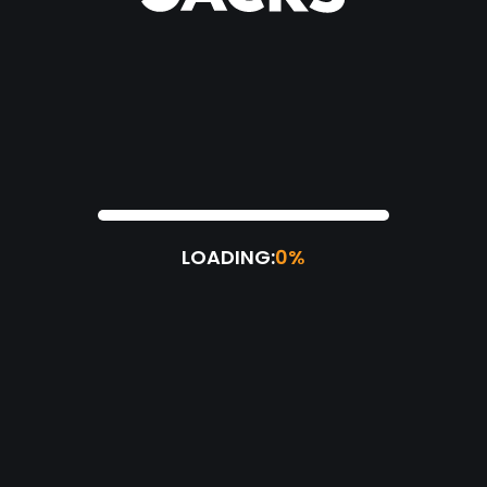
LOADING:
0%