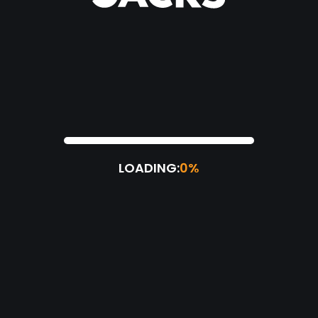
LOADING:
0%