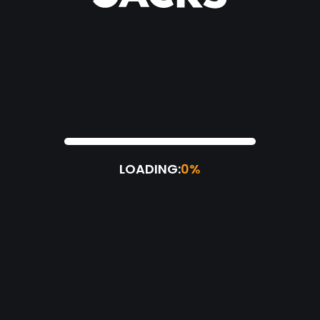
LOADING:
0%