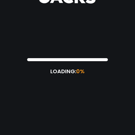
LOADING:
0%