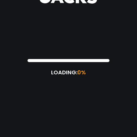
LOADING:
0%