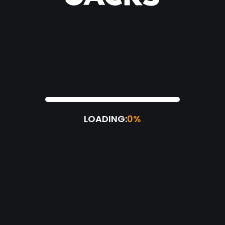
LOADING:
0%