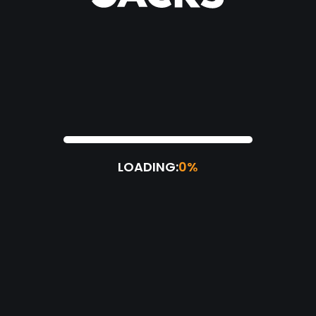
LOADING:
0%