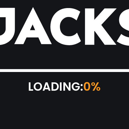
LOADING:
0%