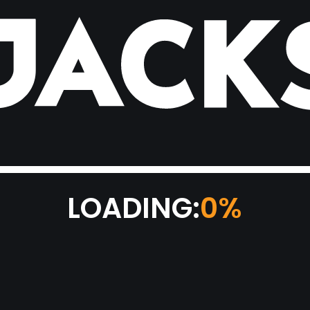
LOADING:
0%