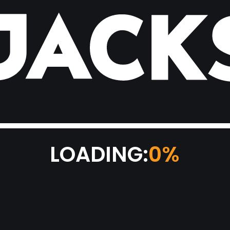
LOADING:
0%