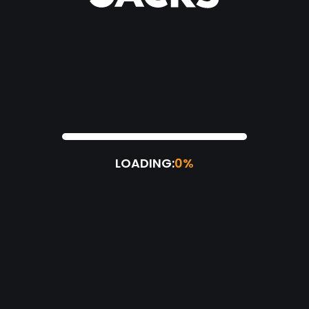
LOADING:
0%