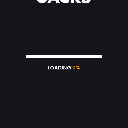
LOADING:
0%