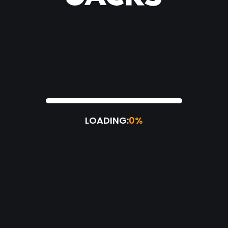
LOADING:
0%