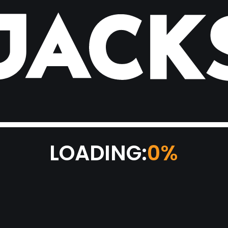
LOADING:
0%