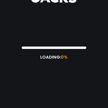
LOADING:
0%