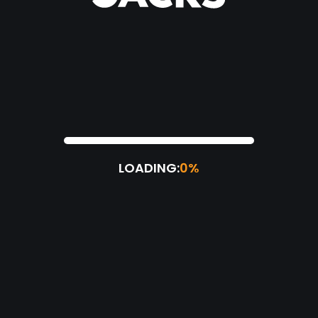
LOADING:
0%