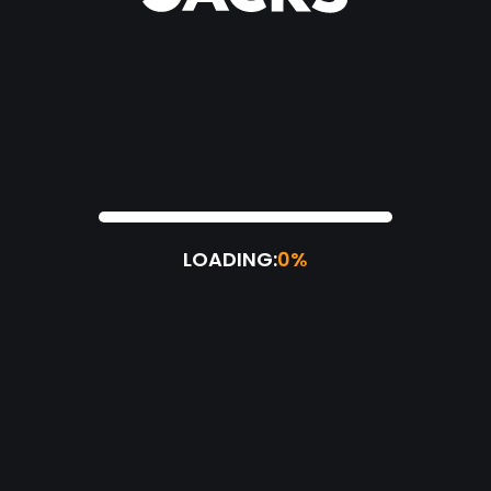
LOADING:
0%