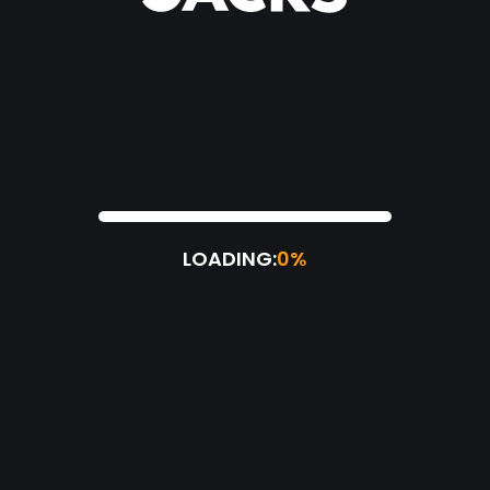
LOADING:
0%