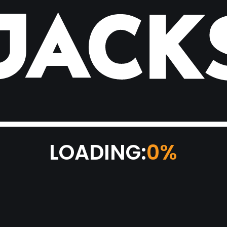
LOADING:
0%