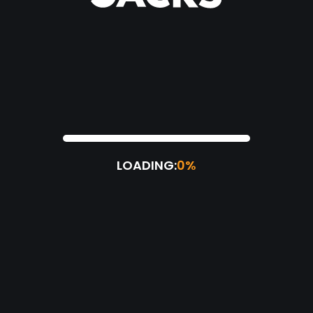
LOADING:
0%