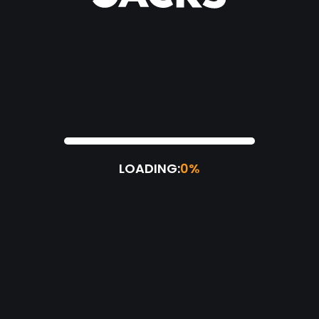
LOADING:
0%