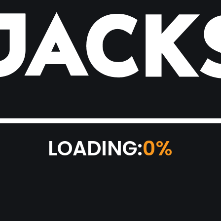
LOADING:
0%