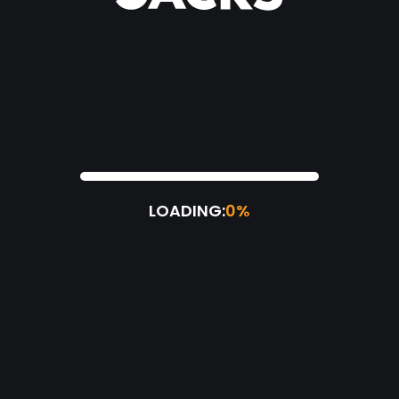
LOADING:
0%