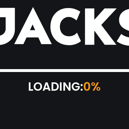
LOADING:
0%