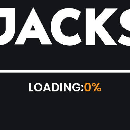
LOADING:
0%