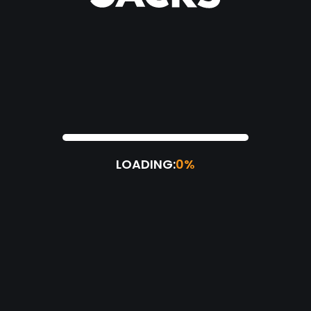
LOADING:
0%