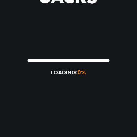
LOADING:
0%