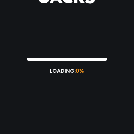
LOADING:
0%