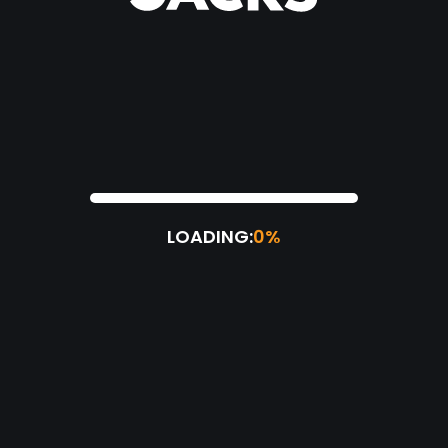
LOADING:
0%