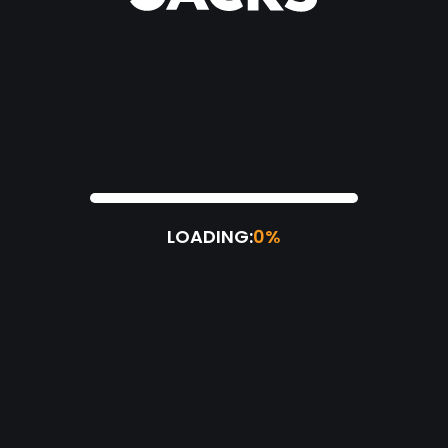
LOADING:
0%