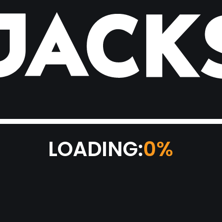
LOADING:
0%