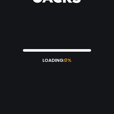
LOADING:
0%