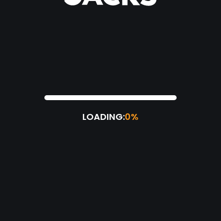
LOADING:
0%