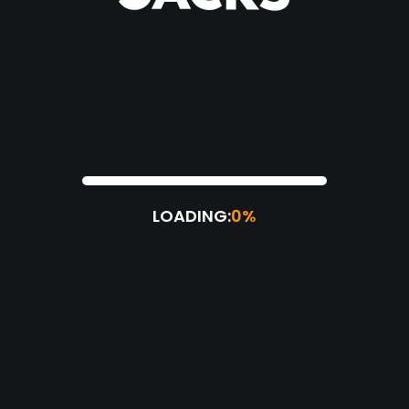
LOADING:
0%