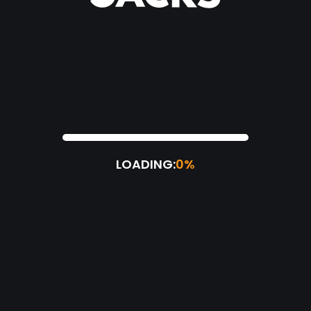
LOADING:
0%