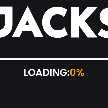
LOADING:
0%