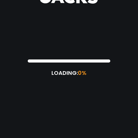
LOADING:
0%