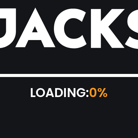
LOADING:
0%