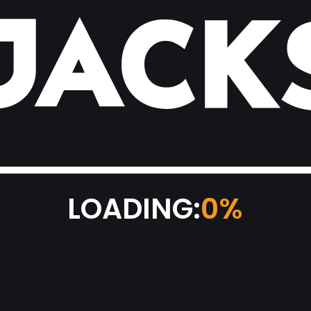
LOADING:
0%