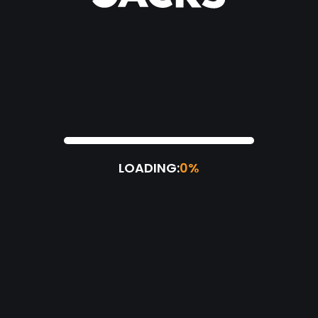
LOADING:
0%