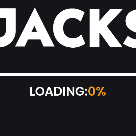
LOADING:
0%