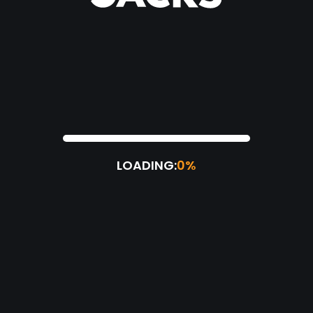
LOADING:
0%