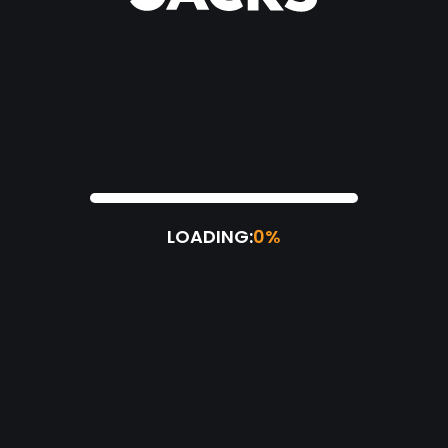
LOADING:
0%