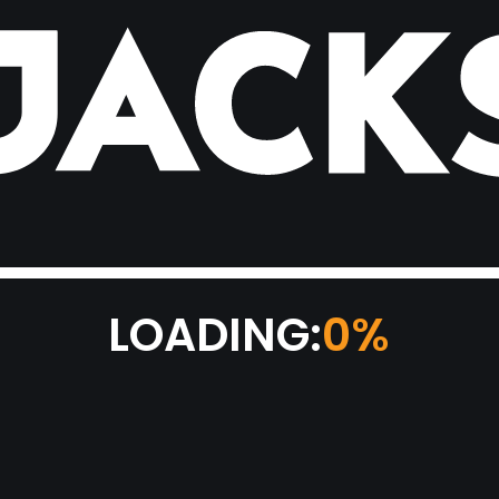
LOADING:
0%